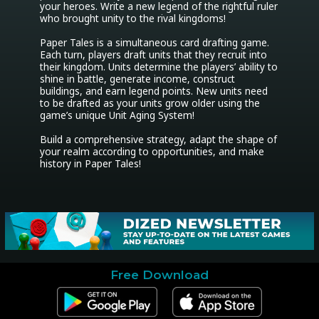
your heroes. Write a new legend of the rightful ruler 
who brought unity to the rival kingdoms!

Paper Tales is a simultaneous card drafting game. 
Each turn, players draft units that they recruit into 
their kingdom. Units determine the players’ ability to 
shine in battle, generate income, construct 
buildings, and earn legend points. New units need 
to be drafted as your units grow older using the 
game’s unique Unit Aging System!

Build a comprehensive strategy, adapt the shape of 
your realm according to opportunities, and make 
history in Paper Tales!
Free Download