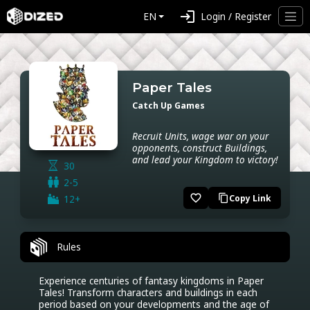
login
EN
Login / Register
Paper Tales
Catch Up Games
Recruit Units, wage war on your
opponents, construct Buildings,
and lead your Kingdom to victory!
30
2-5
favorite_border
12+
Copy Link
content_copy
Rules
Experience centuries of fantasy kingdoms in Paper 
Tales! Transform characters and buildings in each 
period based on your developments and the age of 