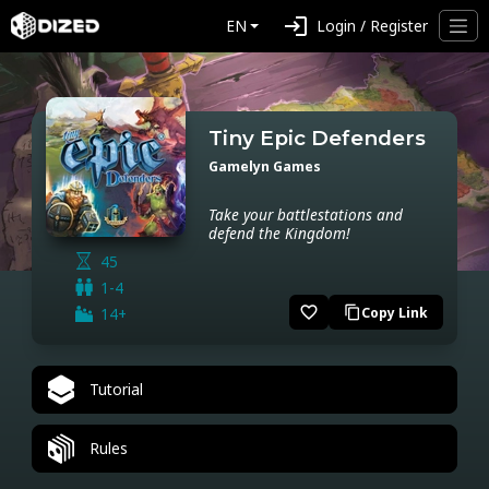
login
EN
Login / Register
Tiny Epic Defenders
Gamelyn Games
Take your battlestations and
defend the Kingdom!
45
1-4
favorite_border
14+
Copy Link
content_copy
Tutorial
Rules