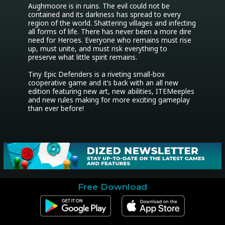
Aughmoore is in ruins. The evil could not be 
contained and its darkness has spread to every 
region of the world. Shattering villages and infecting 
all forms of life. There has never been a more dire 
need for Heroes. Everyone who remains must rise 
up, must unite, and must risk everything to 
preserve what little spirit remains.

Tiny Epic Defenders is a riveting small-box 
cooperative game and it’s back with an all new 
edition featuring new art, new abilities, ITEMeeples 
and new rules making for more exciting gameplay 
than ever before!
Free Download