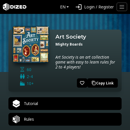
login
EN
Login / Register
Art Society
Mighty Boards
Art Society is an art collection
game with easy to learn rules for
2 to 4 players!
60
2-4
favorite_border
10+
Copy Link
content_copy
Tutorial
Rules