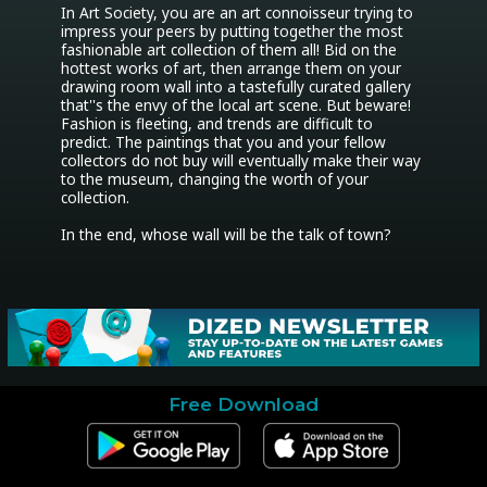
In Art Society, you are an art connoisseur trying to 
impress your peers by putting together the most 
fashionable art collection of them all! Bid on the 
hottest works of art, then arrange them on your 
drawing room wall into a tastefully curated gallery 
that''s the envy of the local art scene. But beware! 
Fashion is fleeting, and trends are difficult to 
predict. The paintings that you and your fellow 
collectors do not buy will eventually make their way 
to the museum, changing the worth of your 
collection.

In the end, whose wall will be the talk of town?
Free Download