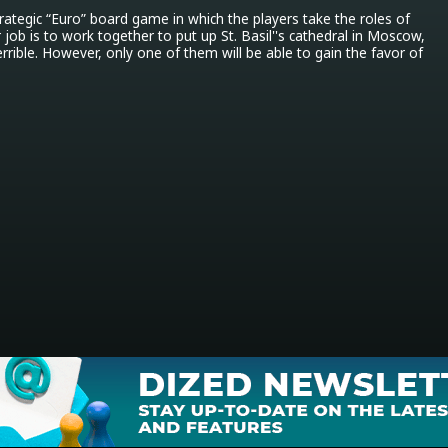
rategic “Euro” board game in which the players take the roles of 
job is to work together to put up St. Basil''s cathedral in Moscow, 
rrible. However, only one of them will be able to gain the favor of 