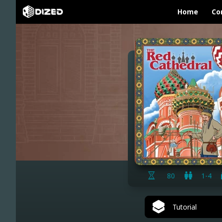
Home
Co
80
1-4
Tutorial