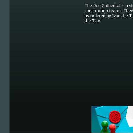
The Red Cathedral is a st
construction teams. Their 
as ordered by Ivan the Te
the Tsar.