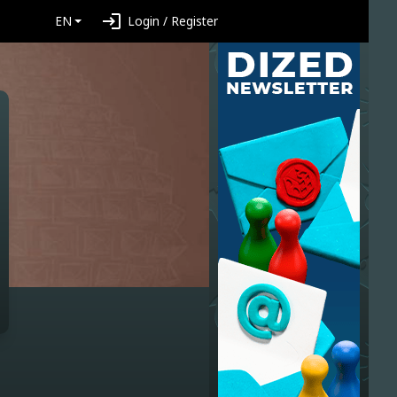
login
EN
Login / Register