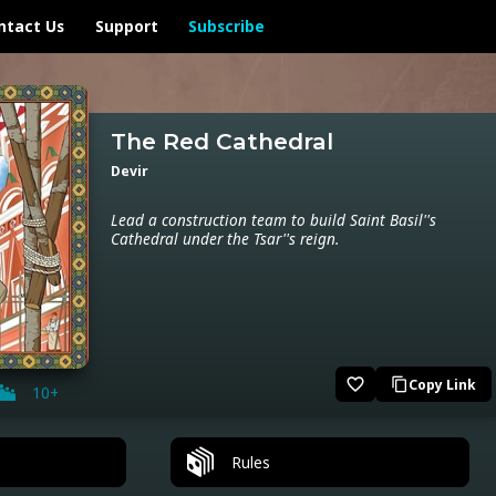
ntact Us
Support
Subscribe
The Red Cathedral
Devir
Lead a construction team to build Saint Basil''s
Cathedral under the Tsar''s reign.
favorite_border
Copy Link
content_copy
10+
Rules