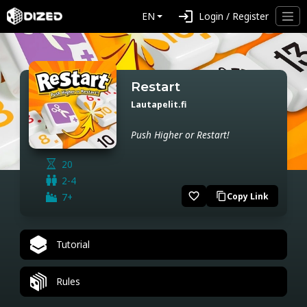
login
EN
Login / Register
Restart
Lautapelit.fi
Push Higher or Restart!
20
2-4
favorite_border
7+
Copy Link
content_copy
Tutorial
Rules