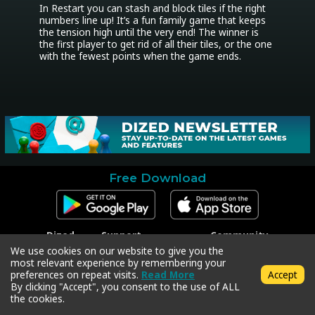
In Restart you can stash and block tiles if the right 
numbers line up! It’s a fun family game that keeps 
the tension high until the very end! The winner is 
the first player to get rid of all their tiles, or the one 
with the fewest points when the game ends.
Free Download
Dized
Support
Community
Contact
Contact Support
Facebook
We use cookies on our website to give you the
Press
Code Redeem
Instagram
most relevant experience by remembering your
Privacy Policy
Twitter
preferences on repeat visits.
Read More
Accept
Terms & Conditions
By clicking "Accept", you consent to the use of ALL
the cookies.
Copyright © 2018-2026 Dized