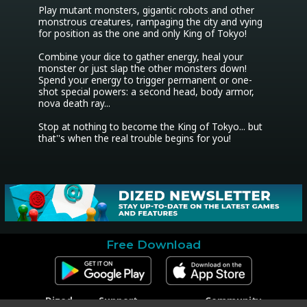
Play mutant monsters, gigantic robots and other 
monstrous creatures, rampaging the city and vying 
for position as the one and only King of Tokyo!

Combine your dice to gather energy, heal your 
monster or just slap the other monsters down! 
Spend your energy to trigger permanent or one-
shot special powers: a second head, body armor, 
nova death ray...

Stop at nothing to become the King of Tokyo... but 
that''s when the real trouble begins for you!
Free Download
Dized
Support
Community