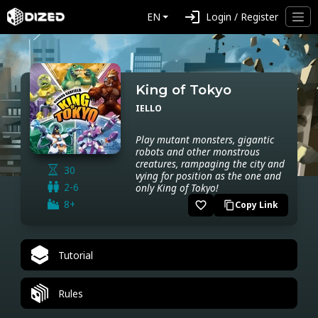
login
EN
Login / Register
King of Tokyo
IELLO
Play mutant monsters, gigantic
robots and other monstrous
creatures, rampaging the city and
30
vying for position as the one and
2-6
only King of Tokyo!
8+
favorite_border
Copy Link
content_copy
Tutorial
Rules