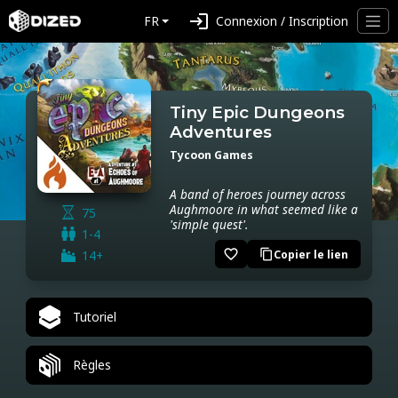
login
FR
Connexion / Inscription
Tiny Epic Dungeons
Adventures
Tycoon Games
A band of heroes journey across
Aughmoore in what seemed like a
75
'simple quest'.
1-4
favorite_border
14+
Copier le lien
content_copy
Tutoriel
Règles