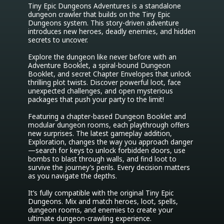
Tiny Epic Dungeons Adventures is a standalone 
dungeon crawler that builds on the Tiny Epic 
Dungeons system. This story-driven adventure 
introduces new heroes, deadly enemies, and hidden 
secrets to uncover.

Explore the dungeon like never before with an 
Adventure Booklet, a spiral-bound Dungeon 
Booklet, and secret Chapter Envelopes that unlock 
thrilling plot twists. Discover powerful loot, face 
unexpected challenges, and open mysterious 
packages that push your party to the limit!

Featuring a chapter-based Dungeon Booklet and 
modular dungeon rooms, each playthrough offers 
new surprises. The latest gameplay addition, 
Exploration, changes the way you approach danger
—search for keys to unlock forbidden doors, use 
bombs to blast through walls, and find loot to 
survive the journey’s perils. Every decision matters 
as you navigate the depths.

It’s fully compatible with the original Tiny Epic 
Dungeons. Mix and match heroes, loot, spells, 
dungeon rooms, and enemies to create your 
ultimate dungeon-crawling experience.