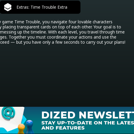
Extras: Time Trouble Extra
y game Time Trouble, you navigate four lovable characters 
y placing transparent cards on top of each other. Your goal is to 
 messing up the timeline. With each level, you travel through time 
es. Together you must coordinate your actions and use the 
succeed — but you have only a few seconds to carry out your plans!