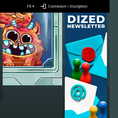
login
FR
Connexion / Inscription