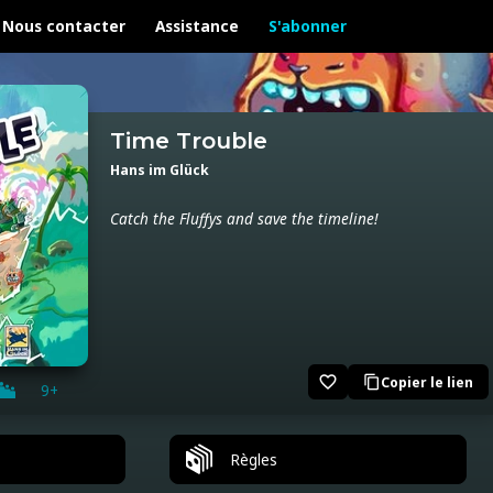
Nous contacter
Assistance
S'abonner
Time Trouble
Hans im Glück
Catch the Fluffys and save the timeline!
favorite_border
Copier le lien
content_copy
9+
Règles