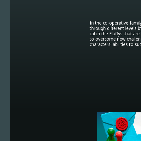
In the co-operative famil
through different levels b
catch the Fluffys that are
to overcome new challeng
characters' abilities to 