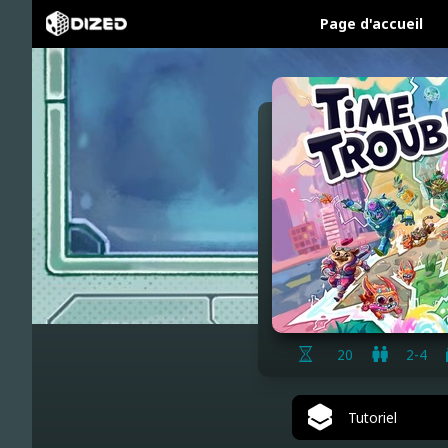
Page d'accueil
20
2-4
Tutoriel