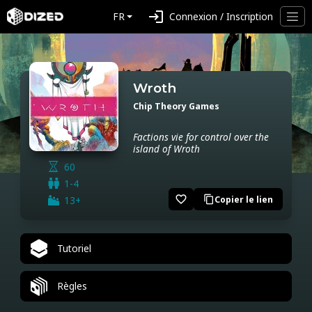
login
FR
Connexion / Inscription
Wroth
Chip Theory Games
Factions vie for control over the
island of Wroth
60
1-4
favorite_border
13+
Copier le lien
content_copy
Tutoriel
Règles