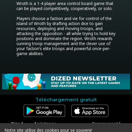
Wroth is a 1-4 player area control board game that 
can be played competitively, cooperatively, or solo.

Players choose a faction and vie for control of the 
island of Wroth by drafting action dice to gain 
resources, deploying and moving troops, and 
attacking the opposition - all while trying to hold key 
positions and dominate the region. Wroth rewards 
cunning troop management and the clever use of 
your faction’s elite troops and powerful once-per-
game abilities.
Téléchargement gratuit
Dized
Assistance
Communauté
Contact
Contacter l'assistance
Facebook
Notre site utilise des cookies pour se souvenir