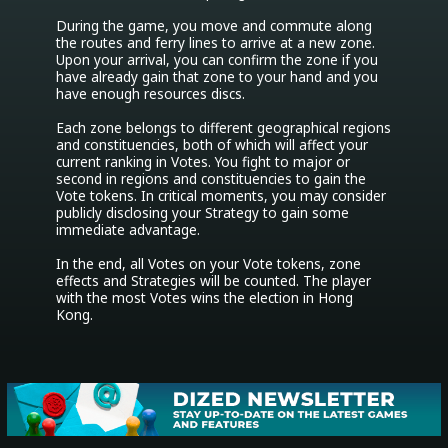
During the game, you move and commute along 
the routes and ferry lines to arrive at a new zone. 
Upon your arrival, you can confirm the zone if you 
have already gain that zone to your hand and you 
have enough resources discs.

Each zone belongs to different geographical regions 
and constituencies, both of which will affect your 
current ranking in Votes. You fight to major or 
second in regions and constituencies to gain the 
Vote tokens. In critical moments, you may consider 
publicly disclosing your Strategy to gain some 
immediate advantage.

In the end, all Votes on your Vote tokens, zone 
effects and Strategies will be counted. The player 
with the most Votes wins the election in Hong 
Kong.