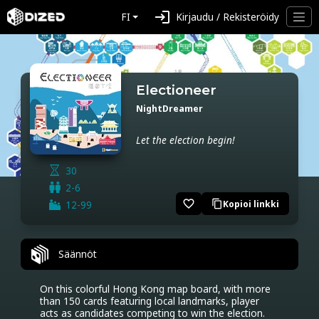
login
FI
Kirjaudu / Rekisteröidy
Electioneer
NightDreamer
Let the election begin!
30
2-6
favorite_border
12-99
Kopioi linkki
content_copy
Säännöt
On this colorful Hong Kong map board, with more 
than 150 cards featuring local landmarks, player 
acts as candidates competing to win the election.
