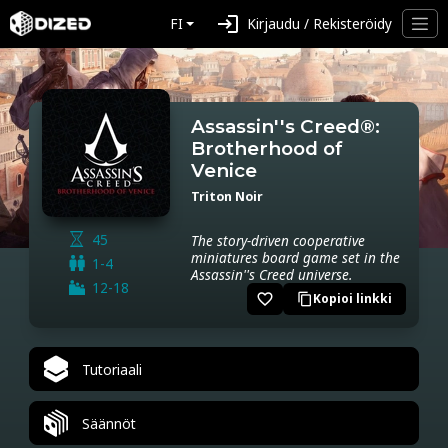
login
FI
Kirjaudu / Rekisteröidy
Assassin''s Creed®:
Brotherhood of
Venice
Triton Noir
45
The story-driven cooperative
miniatures board game set in the
1-4
Assassin''s Creed universe.
12-18
favorite_border
Kopioi linkki
content_copy
Tutoriaali
Säännöt