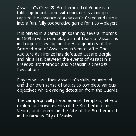
Assassin''s Creed®: Brotherhood of Venice is a 
tabletop board game with miniatures aiming to 
capture the essence of Assassin''s Creed and turn it 
into a fun, fully cooperative game for 1 to 4 players. 

It is played in a campaign spanning several months 
in 1509 in which you play a small team of Assassins 
in charge of developing the Headquarters of the 
Brotherhood of Assassins in Venice, after Ezio 
Auditore da Firenze has defeated Cesare Borgia 
and his allies, between the events of Assassin''s 
Creed®: Brotherhood and Assassin''s Creed®: 
Revelations.

Players will use their Assassin''s skills, equipment, 
and their own sense of tactics to complete various 
objectives while evading detection from the Guards.

The campaign will pit you against Templars, let you 
explore unknown events of the Brotherhood in 
Venice, and determine the fate of the Brotherhood 
in the famous City of Masks.