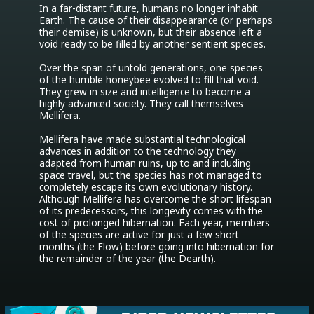
In a far-distant future, humans no longer inhabit 
Earth. The cause of their disappearance (or perhaps 
their demise) is unknown, but their absence left a 
void ready to be filled by another sentient species.

Over the span of untold generations, one species 
of the humble honeybee evolved to fill that void. 
They grew in size and intelligence to become a 
highly advanced society. They call themselves 
Mellifera.

Mellifera have made substantial technological 
advances in addition to the technology they 
adapted from human ruins, up to and including 
space travel, but the species has not managed to 
completely escape its own evolutionary history. 
Although Mellifera has overcome the short lifespan 
of its predecessors, this longevity comes with the 
cost of prolonged hibernation. Each year, members 
of the species are active for just a few short 
months (the Flow) before going into hibernation for 
the remainder of the year (the Dearth).