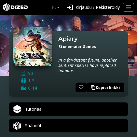
login
FI
Kirjaudu / Rekisteröidy
Apiary
Stonemaier Games
In a far-distant future, another
sentient species have replaced
humans.
90
1-5
favorite_border
0-14
Kopioi linkki
content_copy
Tutoriaali
Säännöt