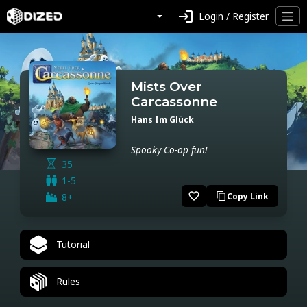
login
Login / Register
Mists Over
Carcassonne
Hans Im Glück
Spooky Co-op fun!
35
1-5
favorite_border
8+
Copy Link
content_copy
Tutorial
Rules