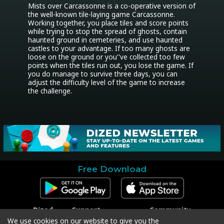
Mists over Carcassonne is a co-operative version of 
the well-known tile-laying game Carcassonne. 
Working together, you place tiles and score points 
while trying to stop the spread of ghosts, contain 
haunted ground in cemeteries, and use haunted 
castles to your advantage. If too many ghosts are 
loose on the ground or you''ve collected too few 
points when the tiles run out, you lose the game. If 
you do manage to survive three days, you can 
adjust the difficulty level of the game to increase 
the challenge.
Free Download
Dized
Support
Community
Contact
Contact Support
Facebook
We use cookies on our website to give you the