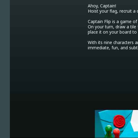
Ahoy, Captain!

Hoist your flag, recruit a 
Captain Flip is a game of 
On your turn, draw a tile f
place it on your board to
With its nine characters a
immediate, fun, and subt