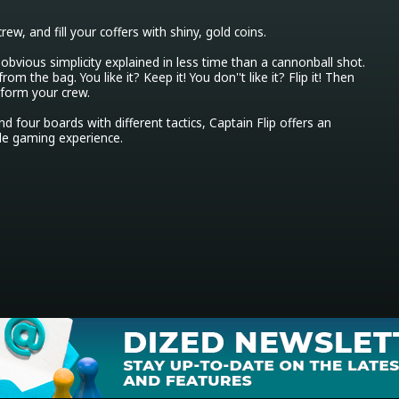
crew, and fill your coffers with shiny, gold coins.

obvious simplicity explained in less time than a cannonball shot. 
rom the bag. You like it? Keep it! You don''t like it? Flip it! Then 
 form your crew.

nd four boards with different tactics, Captain Flip offers an 
le gaming experience.