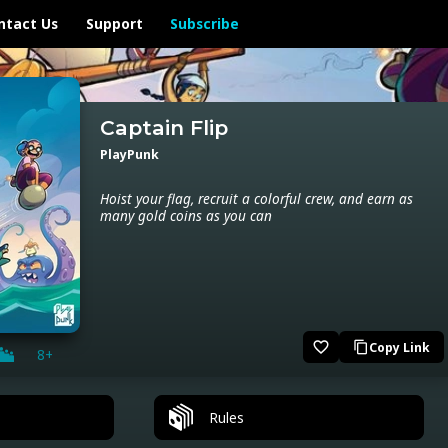
ntact Us
Support
Subscribe
Captain Flip
PlayPunk
Hoist your flag, recruit a colorful crew, and earn as
many gold coins as you can
favorite_border
Copy Link
content_copy
8+
Rules