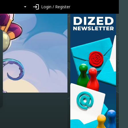
login
Login / Register