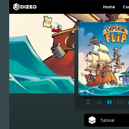
Home
Co
20
2-5
Tutorial