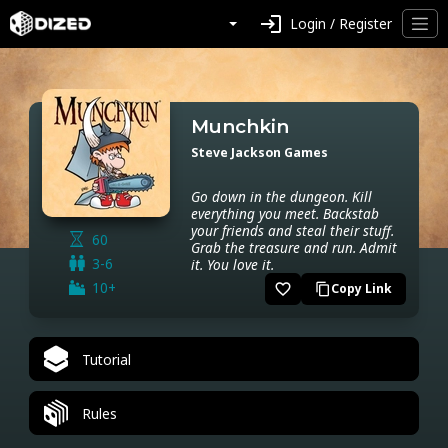
login
Login / Register
Munchkin
Steve Jackson Games
Go down in the dungeon. Kill
everything you meet. Backstab
your friends and steal their stuff.
60
Grab the treasure and run. Admit
3-6
it. You love it.
10+
favorite_border
Copy Link
content_copy
Tutorial
Rules