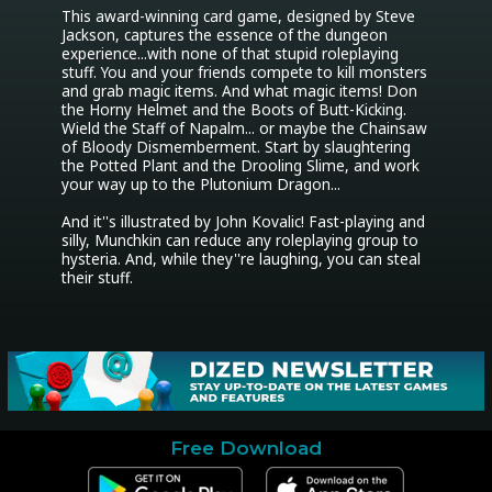
This award-winning card game, designed by Steve 
Jackson, captures the essence of the dungeon 
experience...with none of that stupid roleplaying 
stuff. You and your friends compete to kill monsters 
and grab magic items. And what magic items! Don 
the Horny Helmet and the Boots of Butt-Kicking. 
Wield the Staff of Napalm... or maybe the Chainsaw 
of Bloody Dismemberment. Start by slaughtering 
the Potted Plant and the Drooling Slime, and work 
your way up to the Plutonium Dragon...

And it''s illustrated by John Kovalic! Fast-playing and 
silly, Munchkin can reduce any roleplaying group to 
hysteria. And, while they''re laughing, you can steal 
their stuff.
Free Download