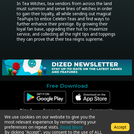
In Tea Witches, tea vendors from across the land 
must summon and serve lines of witches in order 
to gain their loyalty, all while sending out magical 
TeaPups to entice Celebri-Teas and find ways to 
further enhance their prestige. By growing their 
loyal fan base, upgrading their hut to maximize 
service, and collecting all the right tips and toppings 
they can prove that their tea reigns supreme.
Free Download
Dized
Support
Community
Contact
Contact Support
Facebook
We use cookies on our website to give you the
Press
Code Redeem
Instagram
most relevant experience by remembering your
Privacy Policy
Twitter
preferences on repeat visits.
Read More
Accept
Terms & Conditions
By clicking "Accept", you consent to the use of ALL