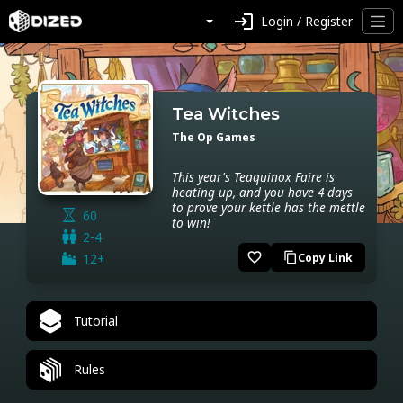
login
Login / Register
Tea Witches
The Op Games
This year's Teaquinox Faire is
heating up, and you have 4 days
to prove your kettle has the mettle
60
to win!
2-4
favorite_border
12+
Copy Link
content_copy
Tutorial
Rules