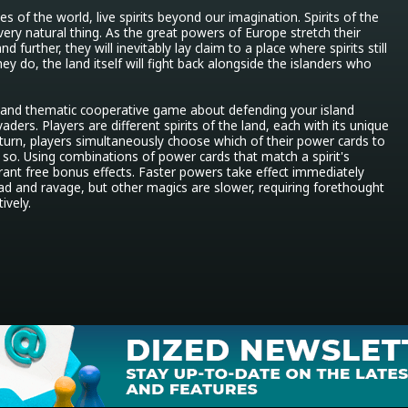
s of the world, live spirits beyond our imagination. Spirits of the 
very natural thing. As the great powers of Europe stretch their 
d further, they will inevitably lay claim to a place where spirits still 
y do, the land itself will fight back alongside the islanders who 
x and thematic cooperative game about defending your island 
ers. Players are different spirits of the land, each with its unique 
turn, players simultaneously choose which of their power cards to 
 so. Using combinations of power cards that match a spirit's 
grant free bonus effects. Faster powers take effect immediately 
d and ravage, but other magics are slower, requiring forethought 
ively.