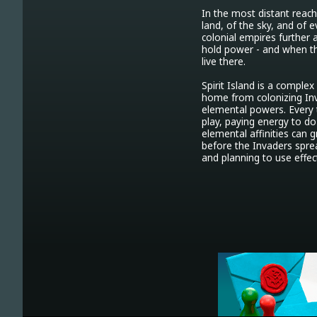
In the most distant reache
land, of the sky, and of e
colonial empires further an
hold power - and when the
live there.

Spirit Island is a comple
home from colonizing Invad
elemental powers. Every 
play, paying energy to do
elemental affinities can 
before the Invaders sprea
and planning to use effect