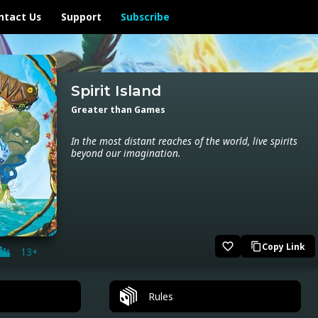
ntact Us
Support
Subscribe
Spirit Island
Greater than Games
In the most distant reaches of the world, live spirits
beyond our imagination.
favorite_border
Copy Link
content_copy
13+
Rules