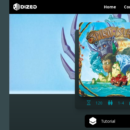
Home
Co
120
1-4
Tutorial