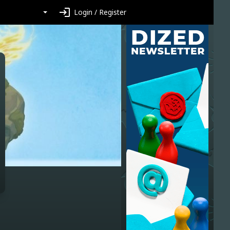
login
Login / Register