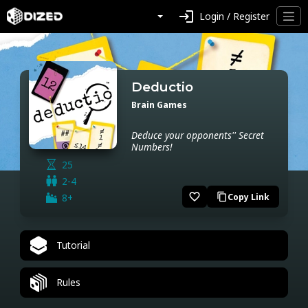
login
Login / Register
Deductio
Brain Games
Deduce your opponents'' Secret
Numbers!
25
2-4
favorite_border
8+
Copy Link
content_copy
Tutorial
Rules