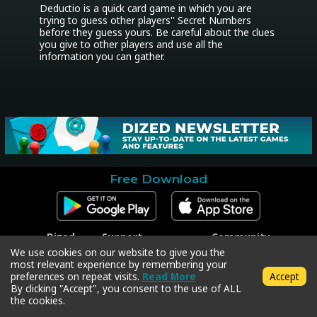
Deductio is a quick card game in which you are 
trying to guess other players'' Secret Numbers 
before they guess yours. Be careful about the clues 
you give to other players and use all the 
information you can gather.
Free Download
Dized
Support
Community
Contact
Contact Support
Facebook
We use cookies on our website to give you the
Press
Code Redeem
Instagram
most relevant experience by remembering your
Privacy Policy
Twitter
preferences on repeat visits.
Read More
Accept
Terms & Conditions
By clicking "Accept", you consent to the use of ALL
the cookies.
Copyright © 2018-2026 Dized