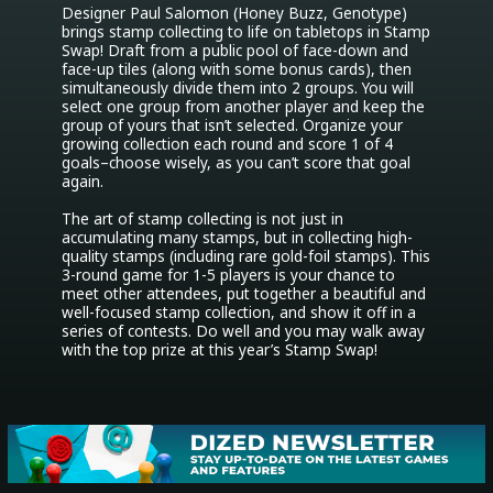
Designer Paul Salomon (Honey Buzz, Genotype) 
brings stamp collecting to life on tabletops in Stamp 
Swap! Draft from a public pool of face-down and 
face-up tiles (along with some bonus cards), then 
simultaneously divide them into 2 groups. You will 
select one group from another player and keep the 
group of yours that isn’t selected. Organize your 
growing collection each round and score 1 of 4 
goals–choose wisely, as you can’t score that goal 
again.

The art of stamp collecting is not just in 
accumulating many stamps, but in collecting high-
quality stamps (including rare gold-foil stamps). This 
3-round game for 1-5 players is your chance to 
meet other attendees, put together a beautiful and 
well-focused stamp collection, and show it off in a 
series of contests. Do well and you may walk away 
with the top prize at this year’s Stamp Swap!