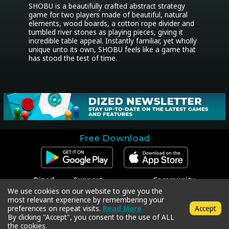
SHOBU is a beautifully crafted abstract strategy 
game for two players made of beautiful, natural 
elements, wood boards, a cotton rope divider and 
tumbled river stones as playing pieces, giving it 
incredible table appeal. Instantly familiar, yet wholly 
unique unto its own, SHOBU feels like a game that 
has stood the test of time.
Free Download
Dized
Support
Community
Contact
Contact Support
Facebook
We use cookies on our website to give you the
Press
Code Redeem
Instagram
most relevant experience by remembering your
Privacy Policy
Twitter
preferences on repeat visits.
Read More
Accept
Terms & Conditions
By clicking "Accept", you consent to the use of ALL
the cookies.