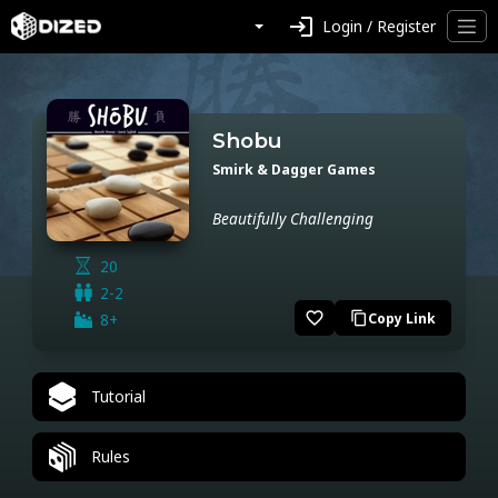
login
Login / Register
Shobu
Smirk & Dagger Games
Beautifully Challenging
20
2-2
favorite_border
8+
Copy Link
content_copy
Tutorial
Rules