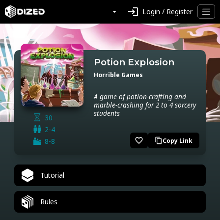
login
Login / Register
Potion Explosion
Horrible Games
A game of potion-crafting and
marble-crashing for 2 to 4 sorcery
students
30
2-4
favorite_border
8-8
Copy Link
content_copy
Tutorial
Rules