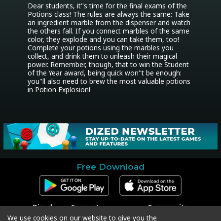
Dear students, it''s time for the final exams of the 
Potions class! The rules are always the same: Take 
an ingredient marble from the dispenser and watch 
the others fall. If you connect marbles of the same 
color, they explode and you can take them, too! 
Complete your potions using the marbles you 
collect, and drink them to unleash their magical 
power. Remember, though, that to win the Student 
of the Year award, being quick won''t be enough: 
you''ll also need to brew the most valuable potions 
in Potion Explosion!
Free Download
Dized
Support
Community
Contact
Contact Support
Facebook
We use cookies on our website to give you the