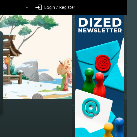
login
Login / Register