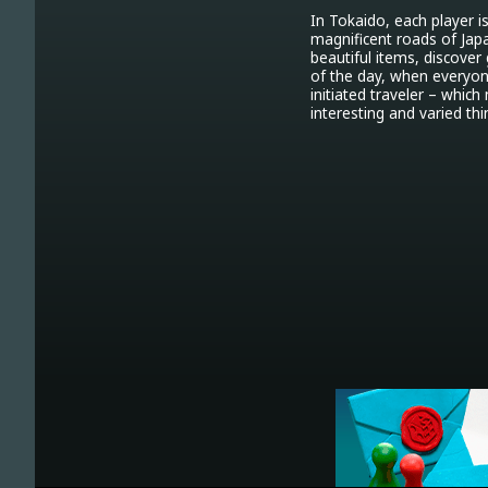
In Tokaido, each player i
magnificent roads of Japan
beautiful items, discover
of the day, when everyone
initiated traveler – whic
interesting and varied thi