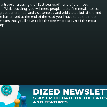
s a traveler crossing the "East sea road", one of the most 
. While traveling, you will meet people, taste fine meals, collect 
 great panoramas, and visit temples and wild places but at the end 
 has arrived at the end of the road you'll have to be the most 
h means that you'll have to be the one who discovered the most 
ngs.