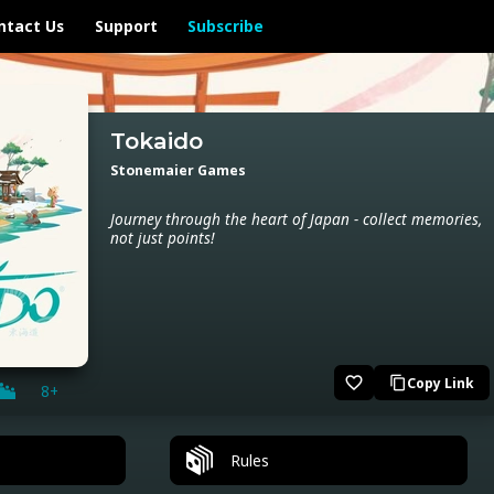
ntact Us
Support
Subscribe
Tokaido
Stonemaier Games
Journey through the heart of Japan - collect memories,
not just points!
favorite_border
Copy Link
content_copy
8+
Rules