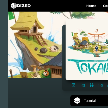
Home
Co
45
1-5
Tutorial