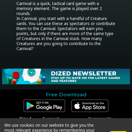
Carnival is a quick, tactical card game with a 
memory element. The game is played over 2 
rounds.

In Carnival, you start with a handful of Creature 
cards. You can use these as spectators or contribute 
them to the Carnival. Spectators will earn you 
points, but only if there are more of the same type 
of Creatures in the Carnival stack. How many 
Creatures are you going to contribute to the 
Carnival?
Free Download
Dized
Support
Community
Contact
Contact Support
Facebook
We use cookies on our website to give you the
Press
Code Redeem
Instagram
most relevant experience by remembering your