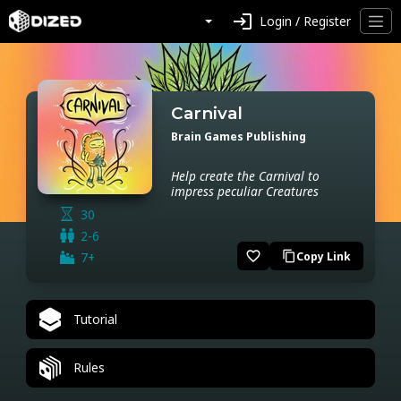
login
Login / Register
Carnival
Brain Games Publishing
Help create the Carnival to
impress peculiar Creatures
30
2-6
favorite_border
7+
Copy Link
content_copy
Tutorial
Rules