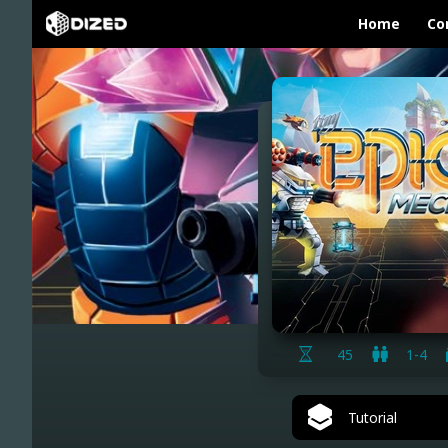
Home
Co
45
1-4
Tutorial