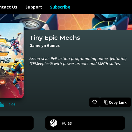
ntact Us
Support
Subscribe
Tiny Epic Mechs
Gamelyn Games
Arena-style PvP action-programming game, featuring
ITEMeeples® with power armors and MECH suites.
favorite_border
Copy Link
content_copy
14+
Rules