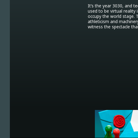
It’s the year 3030, and 
used to be virtual reality
occupy the world stage. 
athleticism and machinery
witness the spectacle th