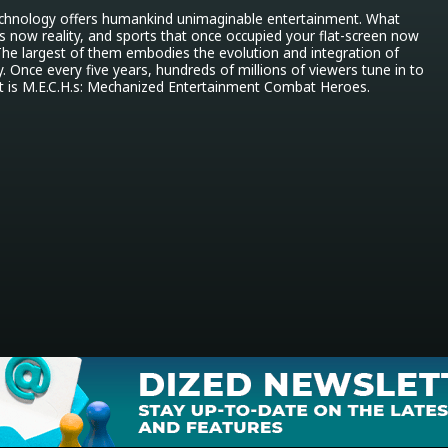
technology offers humankind unimaginable entertainment. What 
 is now reality, and sports that once occupied your flat-screen now 
The largest of them embodies the evolution and integration of 
. Once every five years, hundreds of millions of viewers tune in to 
at is M.E.C.H.s: Mechanized Entertainment Combat Heroes.