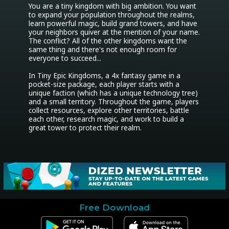
You are a tiny kingdom with big ambition. You want 
to expand your population throughout the realms, 
learn powerful magic, build grand towers, and have 
your neighbors quiver at the mention of your name. 
The conflict? All of the other kingdoms want the 
same thing and there's not enough room for 
everyone to succeed...

In Tiny Epic Kingdoms, a 4x fantasy game in a 
pocket-size package, each player starts with a 
unique faction (which has a unique technology tree) 
and a small territory. Throughout the game, players 
collect resources, explore other territories, battle 
each other, research magic, and work to build a 
great tower to protect their realm.
Free Download