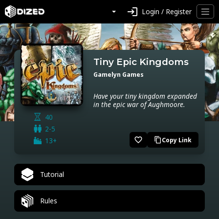
login
Login / Register
Tiny Epic Kingdoms
Gamelyn Games
Have your tiny kingdom expanded
in the epic war of Aughmoore.
40
2-5
favorite_border
13+
Copy Link
content_copy
Tutorial
Rules