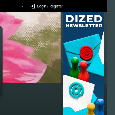
login
Login / Register