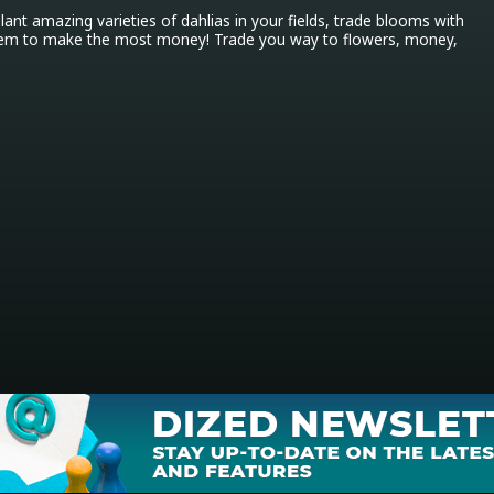
Plant amazing varieties of dahlias in your fields, trade blooms with 
them to make the most money! Trade you way to flowers, money, 