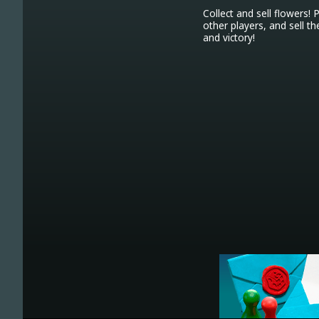
Collect and sell flowers! 
other players, and sell 
and victory!