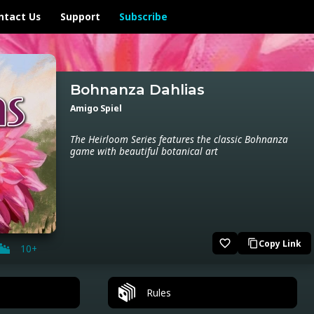
ntact Us
Support
Subscribe
Bohnanza Dahlias
Amigo Spiel
The Heirloom Series features the classic Bohnanza
game with beautiful botanical art
favorite_border
Copy Link
content_copy
10+
Rules