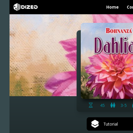
Home
Co
45
3-5
Tutorial