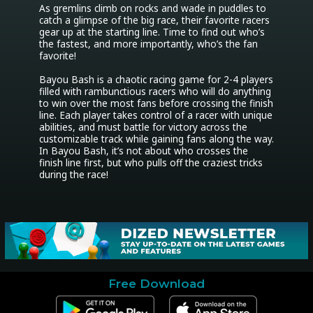
As gremlins climb on rocks and wade in puddles to 
catch a glimpse of the big race, their favorite racers 
gear up at the starting line. Time to find out who’s 
the fastest, and more importantly, who’s the fan 
favorite!

Bayou Bash is a chaotic racing game for 2-4 players 
filled with rambunctious racers who will do anything 
to win over the most fans before crossing the finish 
line. Each player takes control of a racer with unique 
abilities, and must battle for victory across the 
customizable track while gaining fans along the way. 
In Bayou Bash, it’s not about who crosses the 
finish line first, but who pulls off the craziest tricks 
during the race!
Free Download