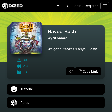
login
Login / Register
Bayou Bash
Wyrd Games
We got ourselves a Bayou Bash!
30
2-4
favorite_border
13+
Copy Link
content_copy
Tutorial
Rules