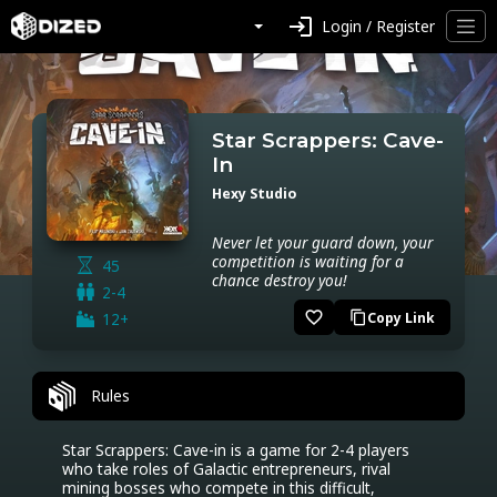
login
Login / Register
Star Scrappers: Cave-
In
Hexy Studio
Never let your guard down, your
competition is waiting for a
45
chance destroy you!
2-4
favorite_border
12+
Copy Link
content_copy
Rules
Star Scrappers: Cave-in is a game for 2-4 players 
who take roles of Galactic entrepreneurs, rival 
mining bosses who compete in this difficult, 