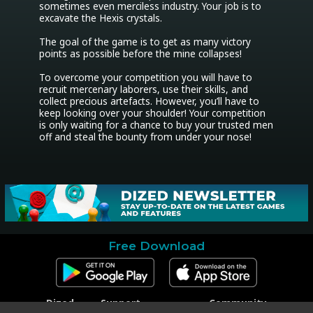
sometimes even merciless industry. Your job is to 
excavate the Hexis crystals.

The goal of the game is to get as many victory 
points as possible before the mine collapses!

To overcome your competition you will have to 
recruit mercenary laborers, use their skills, and 
collect precious artefacts. However, you’ll have to 
keep looking over your shoulder! Your competition 
is only waiting for a chance to buy your trusted men 
off and steal the bounty from under your nose!
Free Download
Dized
Support
Community