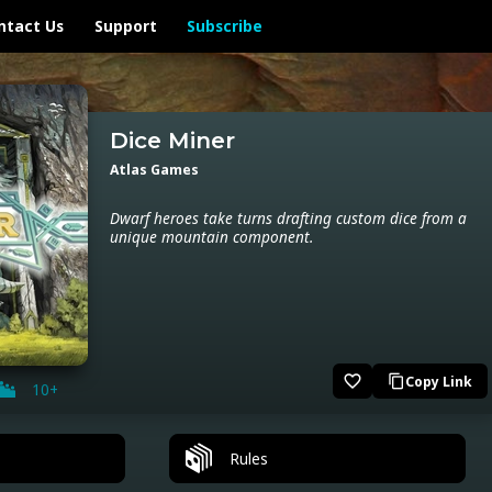
ntact Us
Support
Subscribe
Dice Miner
Atlas Games
Dwarf heroes take turns drafting custom dice from a
unique mountain component.
favorite_border
Copy Link
content_copy
10+
Rules