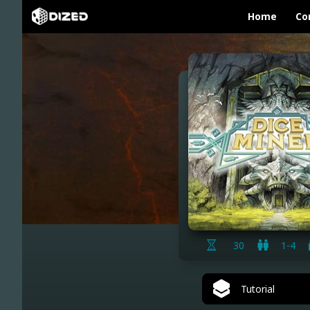
Home
Co
30
1-4
Tutorial