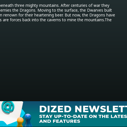
eneath three mighty mountains. After centuries of war they 
nemies the Dragons. Moving to the surface, the Dwarves built 
on renown for their heartening beer. But now, the Dragons have 
 are forces back into the caverns to mine the mountains.The 