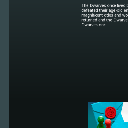
The Dwarves once lived b
defeated their age-old e
magnificent cities and w
returned and the Dwarves
Dwarves onc