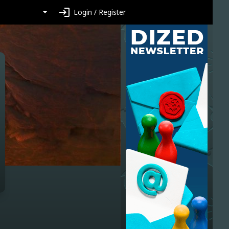
login
Login / Register