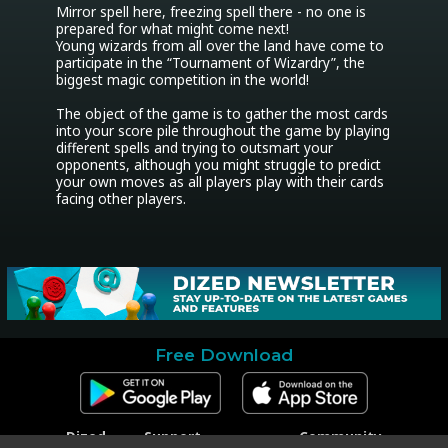
Mirror spell here, freezing spell there - no one is 
prepared for what might come next!

Young wizards from all over the land have come to 
participate in the “Tournament of Wizardry”, the 
biggest magic competition in the world!

The object of the game is to gather the most cards 
into your score pile throughout the game by playing 
different spells and trying to outsmart your 
opponents, although you might struggle to predict 
your own moves as all players play with their cards 
facing other players.
Free Download
Dized
Support
Community