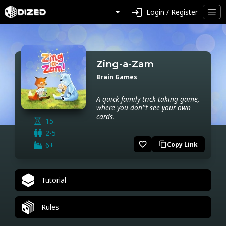
login
Login / Register
Zing-a-Zam
Brain Games
A quick family trick taking game,
where you don''t see your own
cards.
15
2-5
favorite_border
6+
Copy Link
content_copy
Tutorial
Rules