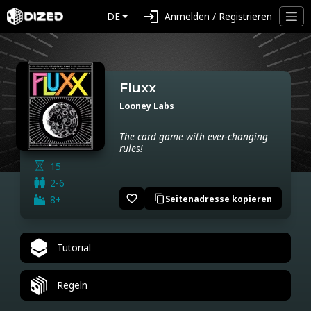
login
DE
Anmelden / Registrieren
Fluxx
Looney Labs
The card game with ever-changing
rules!
15
2-6
favorite_border
8+
Seitenadresse kopieren
content_copy
Tutorial
Regeln