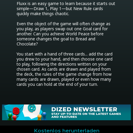
Fluxx is an easy game to learn because it starts out 
simple—Draw 1, Play 1—but New Rule cards 
quickly make things chaotic.

Even the object of the game will often change as 
you play, as players swap out one Goal card for 
another. Can you achieve World Peace before 
someone changes the goal to Bread and 
Chocolate?

You start with a hand of three cards... add the card 
you drew to your hand, and then choose one card 
to play, following the directions written on your 
chosen card. As cards are drawn and played from 
the deck, the rules of the game change from how 
many cards are drawn, played or even how many 
cards you can hold at the end of your turn.
Kostenlos herunterladen