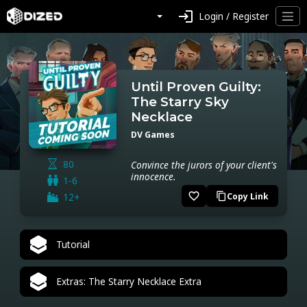
login
Login / Register
Until Proven Guilty:
The Starry Sky
Necklace
DV Games
80
Convince the jurors of your client's
innocence.
1-6
favorite_border
12+
Copy Link
content_copy
Tutorial
Extras: The Starry Necklace Extra