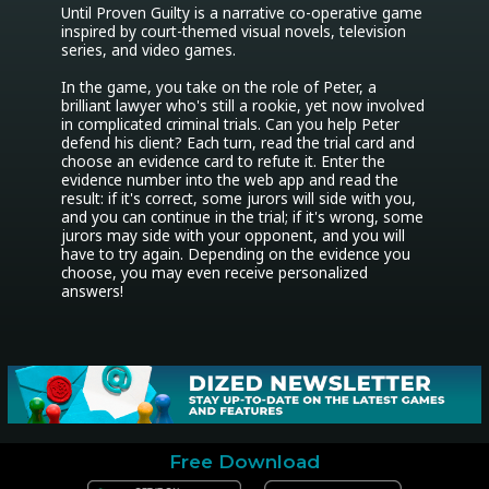
Until Proven Guilty is a narrative co-operative game 
inspired by court-themed visual novels, television 
series, and video games.

In the game, you take on the role of Peter, a 
brilliant lawyer who's still a rookie, yet now involved 
in complicated criminal trials. Can you help Peter 
defend his client? Each turn, read the trial card and 
choose an evidence card to refute it. Enter the 
evidence number into the web app and read the 
result: if it's correct, some jurors will side with you, 
and you can continue in the trial; if it's wrong, some 
jurors may side with your opponent, and you will 
have to try again. Depending on the evidence you 
choose, you may even receive personalized 
answers!
Free Download