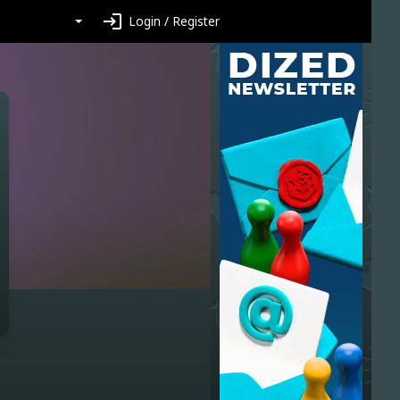
login
Login / Register