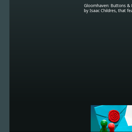
Gloomhaven: Buttons & Bu
by Isaac Childres, that fe