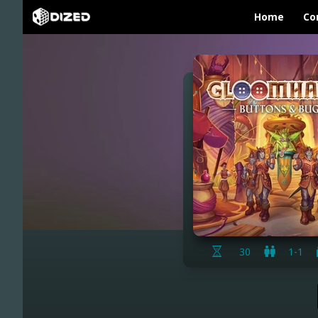
Home
Co
30
1-1