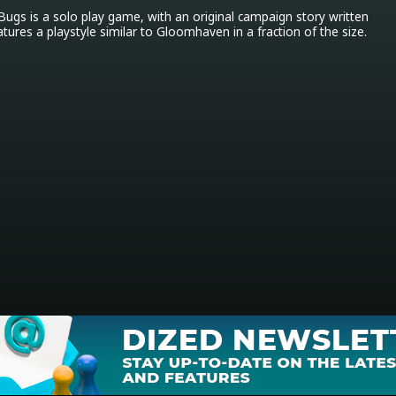
gs is a solo play game, with an original campaign story written 
atures a playstyle similar to Gloomhaven in a fraction of the size.