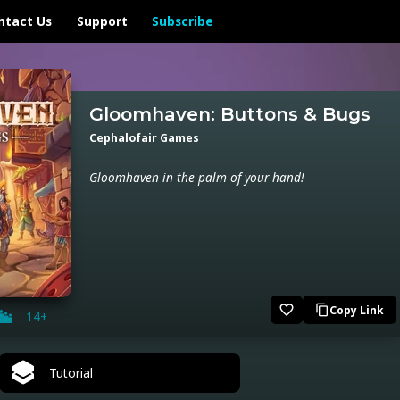
ntact Us
Support
Subscribe
Gloomhaven: Buttons & Bugs
Cephalofair Games
Gloomhaven in the palm of your hand!
favorite_border
Copy Link
content_copy
14+
Tutorial