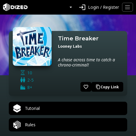
login
Login / Register
Time Breaker
Looney Labs
A chase across time to catch a
chrono-criminal!
10
2-5
favorite_border
8+
Copy Link
content_copy
Tutorial
Rules