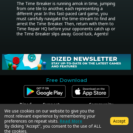
The Time Breaker is running amok in time, jumping 
from one tile to another, each representing a 
different year. In this fast-paced card game, you 
must carefully navigate the time-stream to find and 
arrest the Time Breaker. Then, return with them to 
Time Repair HQ before your opponents catch up or 
the Time Breaker slips away. Good luck, Agents!
Free Download
Dized
Support
Community
Contact
Contact Support
Facebook
We use cookies on our website to give you the
Press
Code Redeem
Instagram
most relevant experience by remembering your
Privacy Policy
Twitter
preferences on repeat visits.
Read More
Accept
Terms & Conditions
By clicking "Accept", you consent to the use of ALL
the cookies.