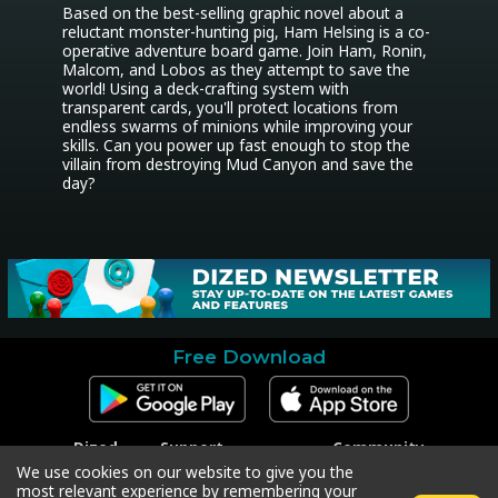
Based on the best-selling graphic novel about a 
reluctant monster-hunting pig, Ham Helsing is a co-
operative adventure board game. Join Ham, Ronin, 
Malcom, and Lobos as they attempt to save the 
world! Using a deck-crafting system with 
transparent cards, you'll protect locations from 
endless swarms of minions while improving your 
skills. Can you power up fast enough to stop the 
villain from destroying Mud Canyon and save the 
day?
Free Download
Dized
Support
Community
Contact
Contact Support
Facebook
We use cookies on our website to give you the
Press
Code Redeem
Instagram
most relevant experience by remembering your