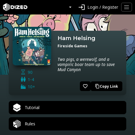
login
Login / Register
Ham Helsing
Fireside Games
Two pigs, a werewolf, and a
vampiric boar team up to save
Mud Canyon
90
1-4
favorite_border
10+
Copy Link
content_copy
Tutorial
Rules