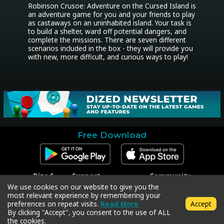
Robinson Crusoe: Adventure on the Cursed Island is 
an adventure game for you and your friends to play 
as castaways on an uninhabited island. Your task is 
to build a shelter, ward off potential dangers, and 
complete the missions. There are seven different 
scenarios included in the box - they will provide you 
with new, more difficult, and curious ways to play!
Free Download
Dized
Support
Community
Contact
Contact Support
Facebook
We use cookies on our website to give you the
Press
Code Redeem
Instagram
most relevant experience by remembering your
Privacy Policy
Twitter
preferences on repeat visits.
Read More
Accept
Terms & Conditions
By clicking "Accept", you consent to the use of ALL
the cookies.