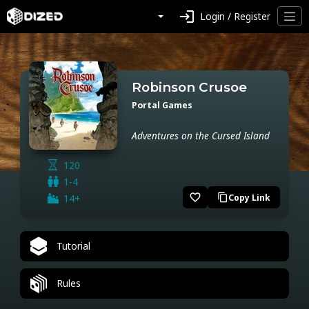
login
Login / Register
Robinson Crusoe
Portal Games
Adventures on the Cursed Island
120
1-4
favorite_border
14+
Copy Link
content_copy
Tutorial
Rules