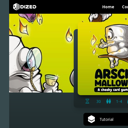
Home
Co
30
1-4
Tutorial