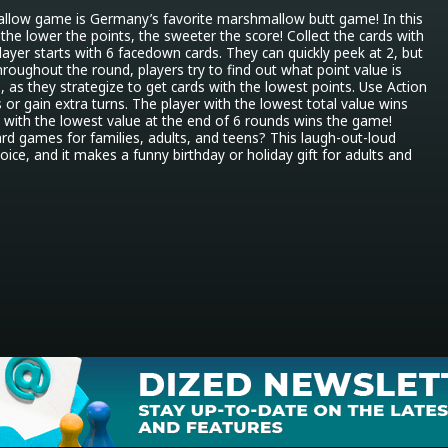
llow game is Germany’s favorite marshmallow butt game! In this 
the lower the points, the sweeter the score! Collect the cards with 
layer starts with 6 facedown cards. They can quickly peek at 2, but 
hroughout the round, players try to find out what point value is 
 as they strategize to get cards with the lowest points. Use Action 
 or gain extra turns. The player with the lowest total value wins 
 with the lowest value at the end of 6 rounds wins the game! 
ard games for families, adults, and teens? This laugh-out-loud 
ice, and it makes a funny birthday or holiday gift for adults and 