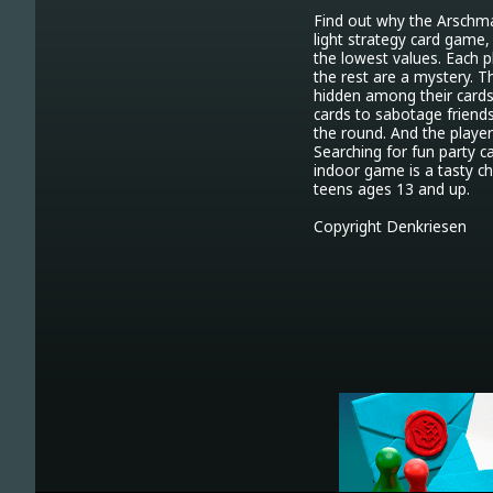
Find out why the Arschma
light strategy card game, 
the lowest values. Each p
the rest are a mystery. T
hidden among their cards,
cards to sabotage friends
the round. And the player
Searching for fun party c
indoor game is a tasty cho
teens ages 13 and up.

Copyright Denkriesen