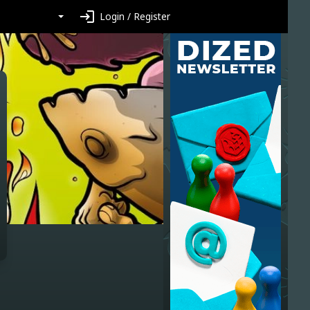
login
Login / Register