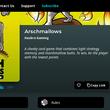
ntact Us
Support
Subscribe
Arschmallows
Hasbro Gaming
A cheeky card game that combines light strategy,
memory, and marshmallow butts. To win, be the player
with the lowest points
favorite_border
Copy Link
content_copy
13+
Rules