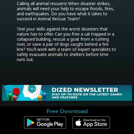
Calling all animal rescuers! When disaster strikes, 
animals will need your help to escape floods, fires, 
and earthquakes. Do you have what it takes to 
succeed in Animal Rescue Team?

Test your skills against the worst disasters that 
nature has to offer. Can you free a cat trapped in a 
collapsed building, rescue a goat from a rushing 
river, or save a pair of dogs caught behind a fire 
line? You'll work with a team of expert specialists to 
safely evacuate animals to shelters before time 
runs out.

Free Download