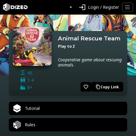
login
Login / Register
Animal Rescue Team
Play to Z
Cooperative game about rescuing
animals.
45
1-4
favorite_border
8+
Copy Link
content_copy
Tutorial
Rules