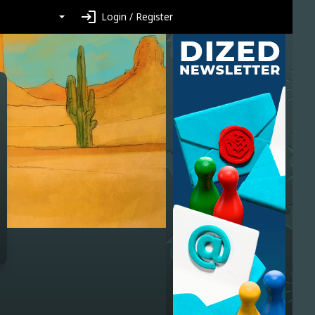
login
Login / Register