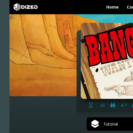
Home
Co
30
4-7
Tutorial