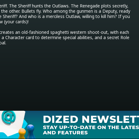
iff. The Sheriff hunts the Outlaws. The Renegade plots secretly, 
 the other. Bullets fly. Who among the gunmen is a Deputy, ready 
e Sheriff? And who is a merciless Outlaw, willing to kill him? If you 
w (your cards)!

eates an old-fashioned spaghetti western shoot-out, with each 
a Character card to determine special abilities, and a secret Role 
oal.