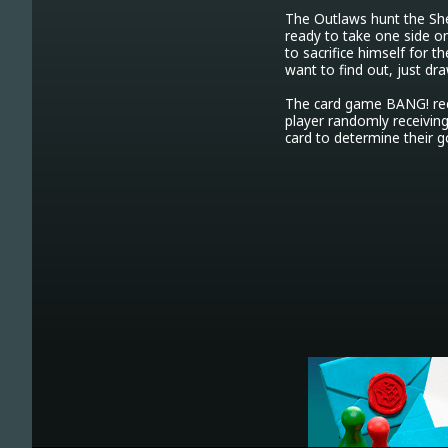
The Outlaws hunt the Sher
ready to take one side or
to sacrifice himself for th
want to find out, just dra
The card game BANG! recr
player randomly receiving 
card to determine their g