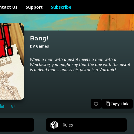
ntact Us
Support
Subscribe
Bang!
DV Games
When a man with a pistol meets a man with a
Winchester, you might say that the one with the pistol
is a dead man... unless his pistol is a Volcanic!
favorite_border
Copy Link
content_copy
8+
Rules