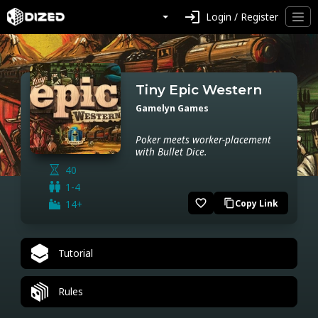
login
Login / Register
Tiny Epic Western
Gamelyn Games
Poker meets worker-placement
with Bullet Dice.
40
1-4
favorite_border
14+
Copy Link
content_copy
Tutorial
Rules