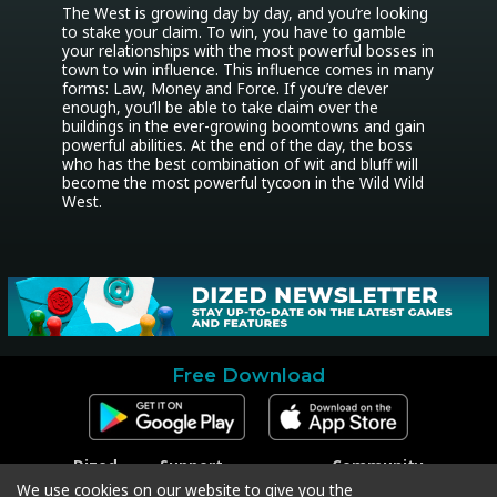
The West is growing day by day, and you’re looking 
to stake your claim. To win, you have to gamble 
your relationships with the most powerful bosses in 
town to win influence. This influence comes in many 
forms: Law, Money and Force. If you’re clever 
enough, you’ll be able to take claim over the 
buildings in the ever-growing boomtowns and gain 
powerful abilities. At the end of the day, the boss 
who has the best combination of wit and bluff will 
become the most powerful tycoon in the Wild Wild 
West.
Free Download
Dized
Support
Community
Contact
Contact Support
Facebook
We use cookies on our website to give you the