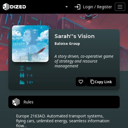
login
Login / Register
Sarah''s Vision
Baloise Group
A story driven, co-operative game
of strategy and resource
management
90
1-4
favorite_border
14+
Copy Link
content_copy
Rules
Europe 2163AD. Automated transport systems, 
flying cars, unlimited energy, seamless information 
flow…
