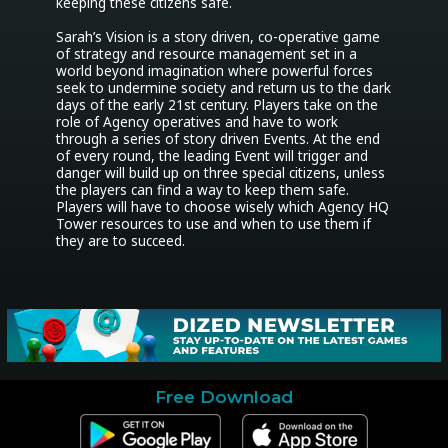
keeping these citizens safe.

Sarah’s Vision is a story driven, co-operative game 
of strategy and resource management set in a 
world beyond imagination where powerful forces 
seek to undermine society and return us to the dark 
days of the early 21st century. Players take on the 
role of Agency operatives and have to work 
through a series of story driven Events. At the end 
of every round, the leading Event will trigger and 
danger will build up on three special citizens, unless 
the players can find a way to keep them safe.

Players will have to choose wisely which Agency HQ 
Tower resources to use and when to use them if 
they are to succeed.
Free Download