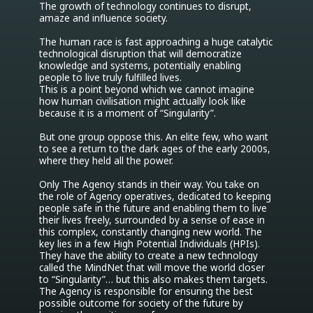
The growth of technology continues to disrupt, 
amaze and influence society.

The human race is fast approaching a huge catalytic 
technological disruption that will democratize 
knowledge and systems, potentially enabling 
people to live truly fulfilled lives.

This is a point beyond which we cannot imagine 
how human civilisation might actually look like 
because it is a moment of “Singularity”.

But one group oppose this. An elite few, who want 
to see a return to the dark ages of the early 2000s, 
where they held all the power.

Only The Agency stands in their way. You take on 
the role of Agency operatives, dedicated to keeping 
people safe in the future and enabling them to live 
their lives freely, surrounded by a sense of ease in 
this complex, constantly changing new world. The 
key lies in a few High Potential Individuals (HPIs).

They have the ability to create a new technology 
called the MindNet that will move the world closer 
to “Singularity”… but this also makes them targets. 
The Agency is responsible for ensuring the best 
possible outcome for society of the future by 