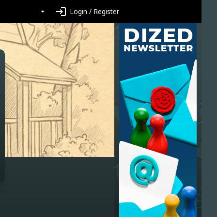
login
Login / Register