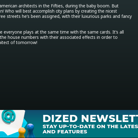
merican architects in the Fifties, during the baby boom. But 
! Who will best accomplish city plans by creating the nicest 
ree streets he’s been assigned, with their luxurious parks and fancy 
everyone plays at the same time with the same cards. It’s all 
the house numbers with their associated effects in order to 
itect of tomorrow!