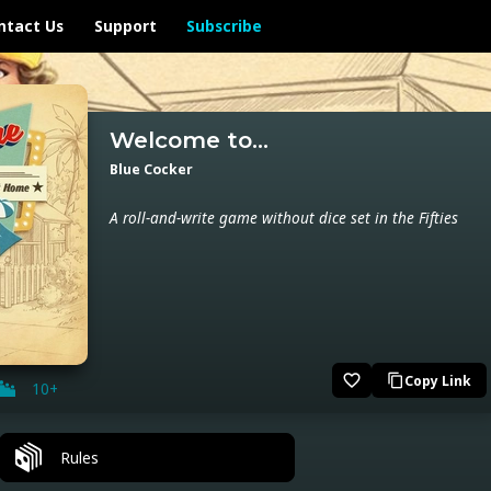
ntact Us
Support
Subscribe
Welcome to...
Blue Cocker
A roll-and-write game without dice set in the Fifties
favorite_border
Copy Link
content_copy
10+
Rules