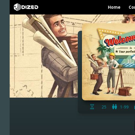
Home
Co
25
1-99