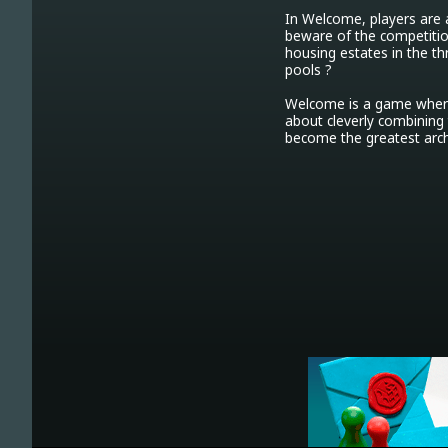
In Welcome, players are a
beware of the competition
housing estates in the th
pools ?

Welcome is a game where 
about cleverly combining 
become the greatest arch