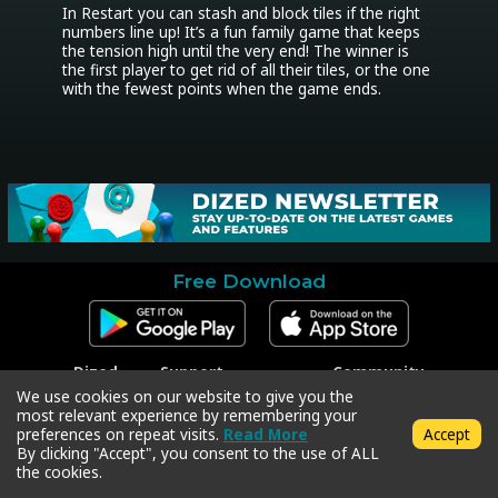
In Restart you can stash and block tiles if the right 
numbers line up! It’s a fun family game that keeps 
the tension high until the very end! The winner is 
the first player to get rid of all their tiles, or the one 
with the fewest points when the game ends.
Free Download
Dized
Support
Community
Contact
Contact Support
Facebook
We use cookies on our website to give you the
Press
Code Redeem
Instagram
most relevant experience by remembering your
Privacy Policy
Twitter
preferences on repeat visits.
Read More
Accept
Terms & Conditions
By clicking "Accept", you consent to the use of ALL
the cookies.
Copyright © 2018-2026 Dized