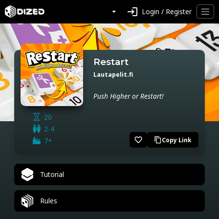
login
Login / Register
Restart
Lautapelit.fi
Push Higher or Restart!
20
2-4
favorite_border
7+
Copy Link
content_copy
Tutorial
Rules