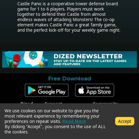
Castle Panic is a cooperative tower defense board 
game for 1 to 6 players. Players must work 
together to defend their Castle from almost 
endless waves of attacking Monsters! The co-op 
element makes Castle Panic a great family game, 
and the perfect kick-off for your weekly game night.
Free Download
Dized
Support
Community
Contact
Contact Support
Facebook
We use cookies on our website to give you the
Press
Code Redeem
Instagram
most relevant experience by remembering your
Privacy Policy
Twitter
preferences on repeat visits.
Read More
Accept
Terms & Conditions
By clicking "Accept", you consent to the use of ALL
the cookies.
Copyright © 2018-2026 Dized