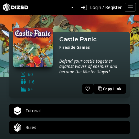
login
Login / Register
Castle Panic
Fireside Games
Defend your castle together
against waves of enemies and
become the Master Slayer!
60
1-6
favorite_border
8+
Copy Link
content_copy
Tutorial
Rules