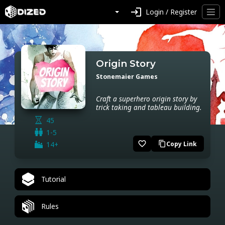
login
Login / Register
Origin Story
Stonemaier Games
Craft a superhero origin story by
trick taking and tableau building.
45
1-5
favorite_border
14+
Copy Link
content_copy
Tutorial
Rules