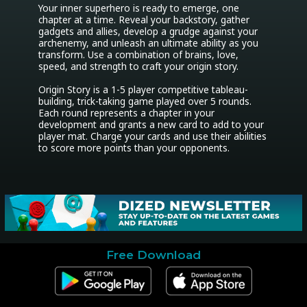
Your inner superhero is ready to emerge, one 
chapter at a time. Reveal your backstory, gather 
gadgets and allies, develop a grudge against your 
archenemy, and unleash an ultimate ability as you 
transform. Use a combination of brains, love, 
speed, and strength to craft your origin story.

Origin Story is a 1-5 player competitive tableau-
building, trick-taking game played over 5 rounds. 
Each round represents a chapter in your 
development and grants a new card to add to your 
player mat. Charge your cards and use their abilities 
to score more points than your opponents.
Free Download