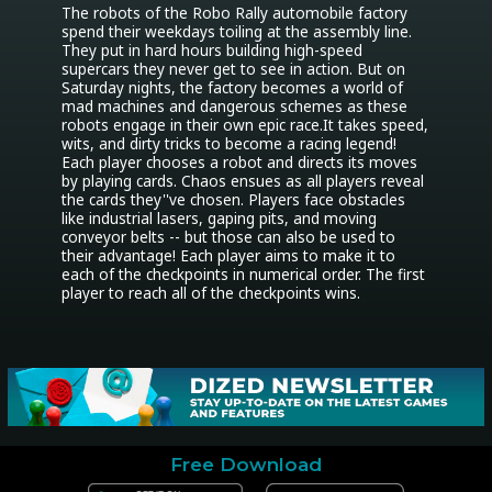
The robots of the Robo Rally automobile factory 
spend their weekdays toiling at the assembly line. 
They put in hard hours building high-speed 
supercars they never get to see in action. But on 
Saturday nights, the factory becomes a world of 
mad machines and dangerous schemes as these 
robots engage in their own epic race.It takes speed, 
wits, and dirty tricks to become a racing legend! 
Each player chooses a robot and directs its moves 
by playing cards. Chaos ensues as all players reveal 
the cards they''ve chosen. Players face obstacles 
like industrial lasers, gaping pits, and moving 
conveyor belts -- but those can also be used to 
their advantage! Each player aims to make it to 
each of the checkpoints in numerical order. The first 
player to reach all of the checkpoints wins.
Free Download