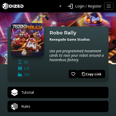
login
Login / Register
Robo Rally
Renegade Game Studios
Use pre-programmed movement
cards to race your robot around a
hazardous factory.
90
2-6
favorite_border
12+
Copy Link
content_copy
Tutorial
Rules