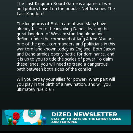
The Last Kingdom Board Game is a game of war 
and politics based on the popular Netflix series The 
Last Kingdom!

The kingdoms of Britain are at war. Many have 
already fallen to the invading Danes, leaving the 
great kingdom of Wessex standing alone and 
defiant under the command of King Alfred. You are 
one of the great commanders and politicians in this 
war-torn land known today as England. Both Saxon 
and Dane armies openly battle for dominance, and 
it is up to you to title the scales of power. To claim 
these lands, you will need to tread a dangerous 
path between both sides of the conflict.

Will you betray your allies for power? What part will 
you play in the birth of a new nation, and will you 
ultimately rule it all?