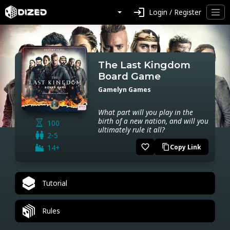
login
Login / Register
The Last Kingdom
Board Game
Gamelyn Games
What part will you play in the
birth of a new nation, and will you
100
ultimately rule it all?
2-5
favorite_border
14+
Copy Link
content_copy
Tutorial
Rules