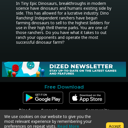
In Tiny Epic Dinosaurs, breakthroughs in modern 
science have dinosaurs and humans existing side by 
side. This has allowed for a lucrative industry. Dino 
Ranching! Independent ranchers have begun 
farming dinosaurs to sell to the highest bidders for 
use in their high thrill theme parks. You are one of 
those ranchers. Do you have what it takes to out 
ranch your opponents and operate the most 
successful dinosaur farm!?
Free Download
Dized
Support
Community
Contact
Contact Support
Facebook
We use cookies on our website to give you the
Press
Code Redeem
Instagram
most relevant experience by remembering your
Privacy Policy
Twitter
preferences on repeat visits.
Read More
Accept