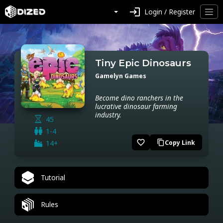
login
Login / Register
Tiny Epic Dinosaurs
Gamelyn Games
Become dino ranchers in the
lucrative dinosaur farming
industry.
45
1-4
favorite_border
14+
Copy Link
content_copy
Tutorial
Rules